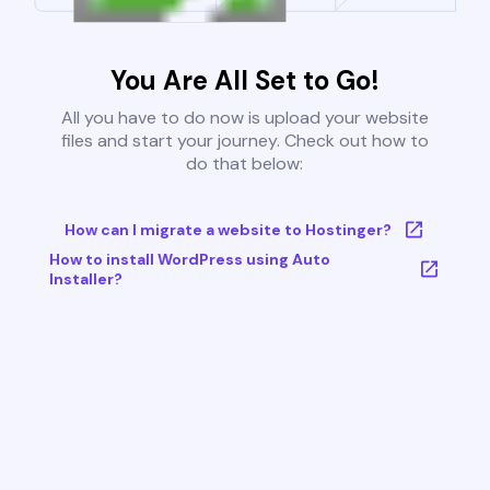
You Are All Set to Go!
All you have to do now is upload your website
files and start your journey. Check out how to
do that below:
How can I migrate a website to Hostinger?
How to install WordPress using Auto
Installer?